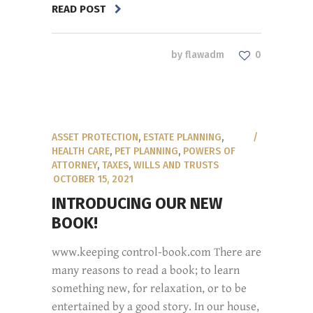
READ POST
by
flawadm
0
ASSET PROTECTION
,
ESTATE PLANNING
,
HEALTH CARE
,
PET PLANNING
,
POWERS OF
ATTORNEY
,
TAXES
,
WILLS AND TRUSTS
OCTOBER 15, 2021
INTRODUCING OUR NEW
BOOK!
www.keeping control-book.com There are
many reasons to read a book; to learn
something new, for relaxation, or to be
entertained by a good story. In our house,