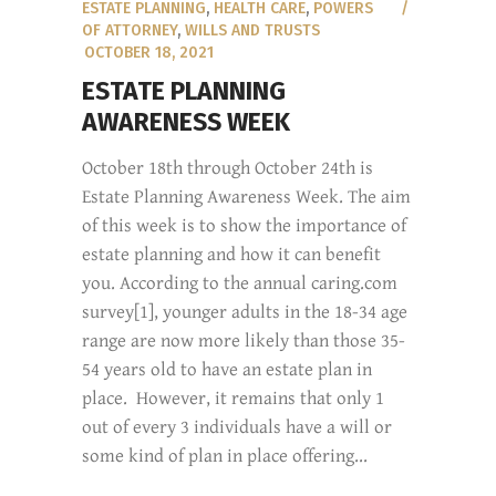
ESTATE PLANNING
,
HEALTH CARE
,
POWERS
OF ATTORNEY
,
WILLS AND TRUSTS
OCTOBER 18, 2021
ESTATE PLANNING
AWARENESS WEEK
October 18th through October 24th is
Estate Planning Awareness Week. The aim
of this week is to show the importance of
estate planning and how it can benefit
you. According to the annual caring.com
survey[1], younger adults in the 18-34 age
range are now more likely than those 35-
54 years old to have an estate plan in
place. However, it remains that only 1
out of every 3 individuals have a will or
some kind of plan in place offering...