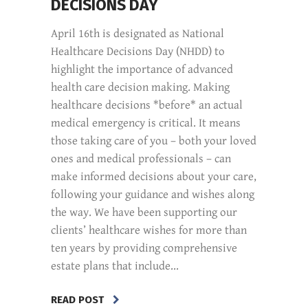
DECISIONS DAY
April 16th is designated as National
Healthcare Decisions Day (NHDD) to
highlight the importance of advanced
health care decision making. Making
healthcare decisions *before* an actual
medical emergency is critical. It means
those taking care of you – both your loved
ones and medical professionals – can
make informed decisions about your care,
following your guidance and wishes along
the way. We have been supporting our
clients’ healthcare wishes for more than
ten years by providing comprehensive
estate plans that include...
READ POST