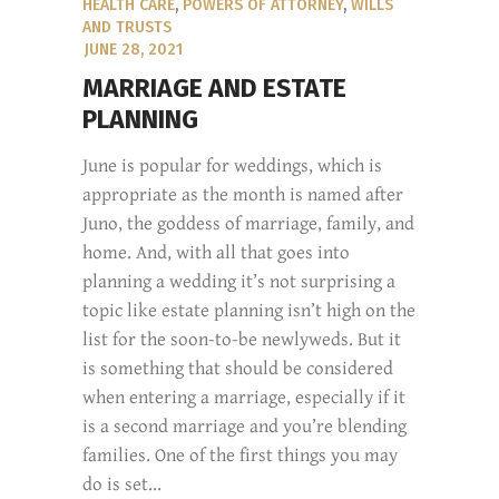
HEALTH CARE
,
POWERS OF ATTORNEY
,
WILLS
AND TRUSTS
JUNE 28, 2021
MARRIAGE AND ESTATE
PLANNING
June is popular for weddings, which is
appropriate as the month is named after
Juno, the goddess of marriage, family, and
home. And, with all that goes into
planning a wedding it’s not surprising a
topic like estate planning isn’t high on the
list for the soon-to-be newlyweds. But it
is something that should be considered
when entering a marriage, especially if it
is a second marriage and you’re blending
families. One of the first things you may
do is set...