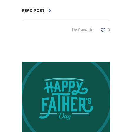
READ POST
by
flawadm
0