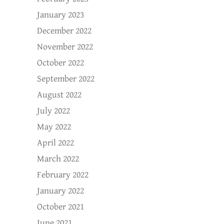
January 2023
December 2022
November 2022
October 2022
September 2022
August 2022
July 2022
May 2022
April 2022
March 2022
February 2022
January 2022
October 2021
June 2021