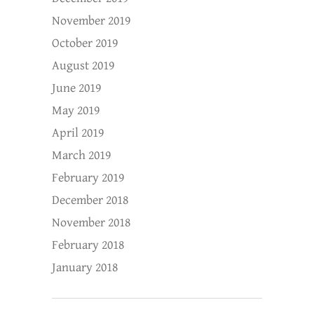
November 2019
October 2019
August 2019
June 2019
May 2019
April 2019
March 2019
February 2019
December 2018
November 2018
February 2018
January 2018