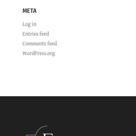
META
Log in
Entries feed
Comments feed
WordPress.org