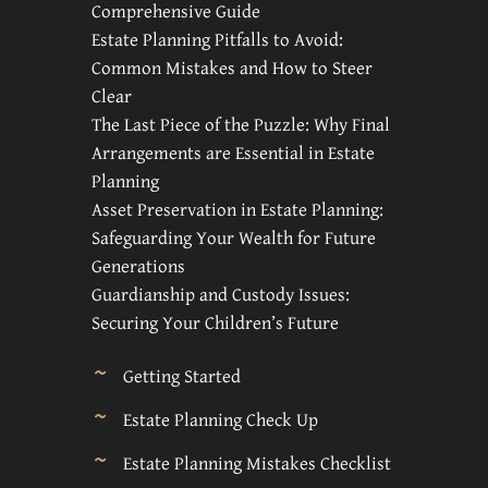
Comprehensive Guide
Estate Planning Pitfalls to Avoid:
Common Mistakes and How to Steer
Clear
The Last Piece of the Puzzle: Why Final
Arrangements are Essential in Estate
Planning
Asset Preservation in Estate Planning:
Safeguarding Your Wealth for Future
Generations
Guardianship and Custody Issues:
Securing Your Children’s Future
Getting Started
Estate Planning Check Up
Estate Planning Mistakes Checklist