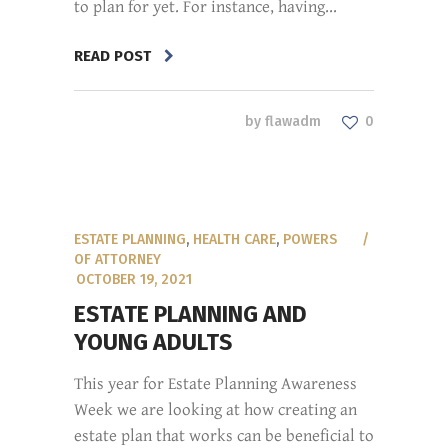
to plan for yet. For instance, having...
READ POST
by
flawadm
0
ESTATE PLANNING
,
HEALTH CARE
,
POWERS
OF ATTORNEY
OCTOBER 19, 2021
ESTATE PLANNING AND
YOUNG ADULTS
This year for Estate Planning Awareness
Week we are looking at how creating an
estate plan that works can be beneficial to