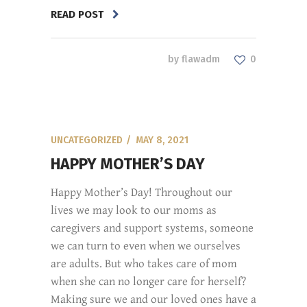
READ POST
by
flawadm
0
UNCATEGORIZED
MAY 8, 2021
HAPPY MOTHER’S DAY
Happy Mother’s Day! Throughout our
lives we may look to our moms as
caregivers and support systems, someone
we can turn to even when we ourselves
are adults. But who takes care of mom
when she can no longer care for herself?
Making sure we and our loved ones have a