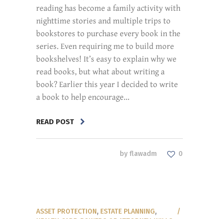
reading has become a family activity with
nighttime stories and multiple trips to
bookstores to purchase every book in the
series. Even requiring me to build more
bookshelves! It’s easy to explain why we
read books, but what about writing a
book? Earlier this year I decided to write
a book to help encourage...
READ POST
by
flawadm
0
ASSET PROTECTION
,
ESTATE PLANNING
,