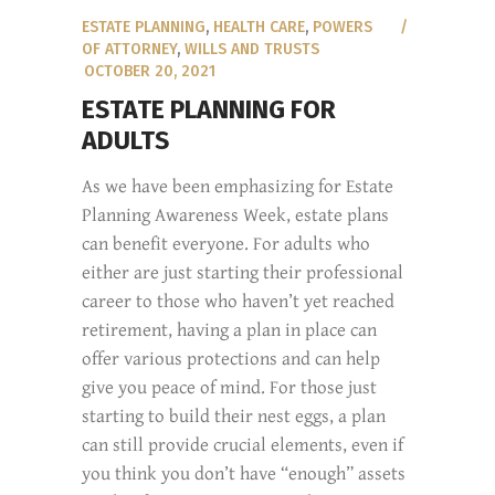
ESTATE PLANNING
,
HEALTH CARE
,
POWERS
OF ATTORNEY
,
WILLS AND TRUSTS
OCTOBER 20, 2021
ESTATE PLANNING FOR
ADULTS
As we have been emphasizing for Estate
Planning Awareness Week, estate plans
can benefit everyone. For adults who
either are just starting their professional
career to those who haven’t yet reached
retirement, having a plan in place can
offer various protections and can help
give you peace of mind. For those just
starting to build their nest eggs, a plan
can still provide crucial elements, even if
you think you don’t have “enough” assets