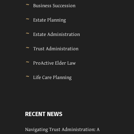
Business Succession
Estate Planning
Estate Administration
Trust Administration
ProActive Elder Law
Life Care Planning
RECENT NEWS
Navigating Trust Administration: A