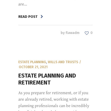
are...
READ POST
by
flawadm
0
ESTATE PLANNING
,
WILLS AND TRUSTS
OCTOBER 21, 2021
ESTATE PLANNING AND
RETIREMENT
As you prepare for retirement, or if you
are already retired, working with estate
planning professionals can be incredibly