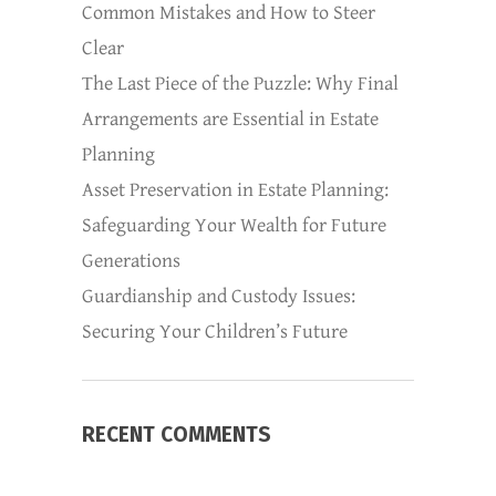
Common Mistakes and How to Steer
Clear
The Last Piece of the Puzzle: Why Final
Arrangements are Essential in Estate
Planning
Asset Preservation in Estate Planning:
Safeguarding Your Wealth for Future
Generations
Guardianship and Custody Issues:
Securing Your Children’s Future
RECENT COMMENTS