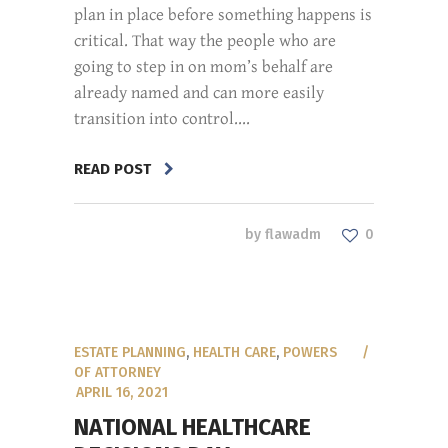
plan in place before something happens is
critical. That way the people who are
going to step in on mom’s behalf are
already named and can more easily
transition into control....
READ POST
by
flawadm
0
ESTATE PLANNING
,
HEALTH CARE
,
POWERS
OF ATTORNEY
APRIL 16, 2021
NATIONAL HEALTHCARE