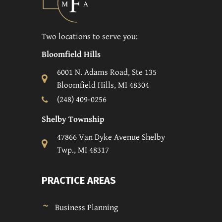
Two locations to serve you:
Bloomfield Hills
6001 N. Adams Road, Ste 135
Bloomfield Hills, MI 48304
(248) 409-0256
Shelby Township
47866 Van Dyke Avenue Shelby
Twp., MI 48317
PRACTICE AREAS
Business Planning