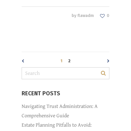
by
flawadm
0
1
2
RECENT POSTS
Navigating Trust Administration: A
Comprehensive Guide
Estate Planning Pitfalls to Avoid: