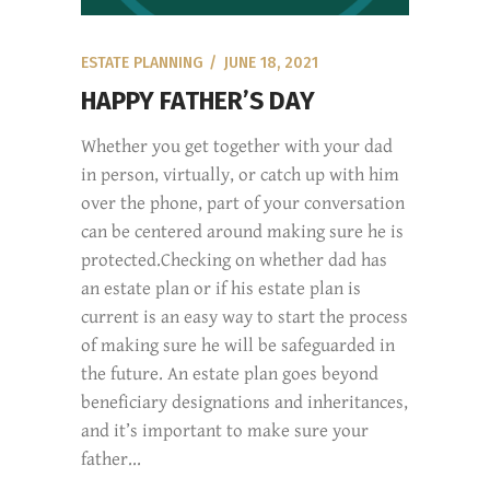
ESTATE PLANNING
JUNE 18, 2021
HAPPY FATHER’S DAY
Whether you get together with your dad
in person, virtually, or catch up with him
over the phone, part of your conversation
can be centered around making sure he is
protected.Checking on whether dad has
an estate plan or if his estate plan is
current is an easy way to start the process
of making sure he will be safeguarded in
the future. An estate plan goes beyond
beneficiary designations and inheritances,
and it’s important to make sure your
father...