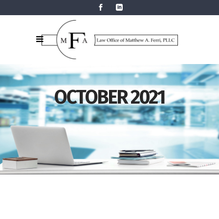
OCTOBER 2021