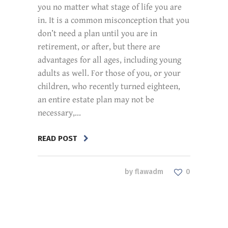
you no matter what stage of life you are
in. It is a common misconception that you
don’t need a plan until you are in
retirement, or after, but there are
advantages for all ages, including young
adults as well. For those of you, or your
children, who recently turned eighteen,
an entire estate plan may not be
necessary,...
READ POST
by
flawadm
0