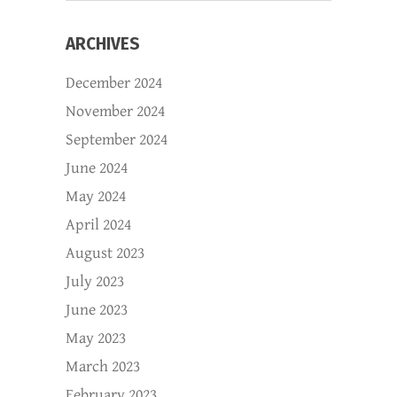
ARCHIVES
December 2024
November 2024
September 2024
June 2024
May 2024
April 2024
August 2023
July 2023
June 2023
May 2023
March 2023
February 2023