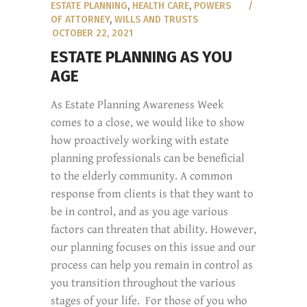
ESTATE PLANNING
,
HEALTH CARE
,
POWERS
OF ATTORNEY
,
WILLS AND TRUSTS
OCTOBER 22, 2021
ESTATE PLANNING AS YOU
AGE
As Estate Planning Awareness Week
comes to a close, we would like to show
how proactively working with estate
planning professionals can be beneficial
to the elderly community. A common
response from clients is that they want to
be in control, and as you age various
factors can threaten that ability. However,
our planning focuses on this issue and our
process can help you remain in control as
you transition throughout the various
stages of your life. For those of you who