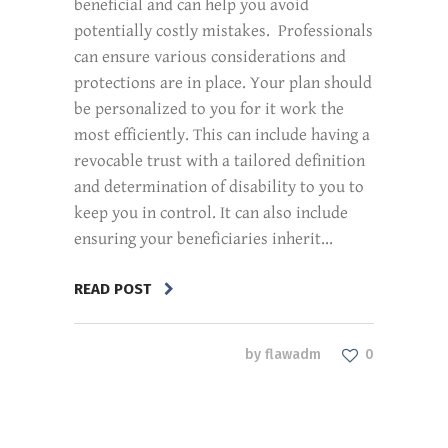
beneficial and can help you avoid
potentially costly mistakes. Professionals
can ensure various considerations and
protections are in place. Your plan should
be personalized to you for it work the
most efficiently. This can include having a
revocable trust with a tailored definition
and determination of disability to you to
keep you in control. It can also include
ensuring your beneficiaries inherit...
READ POST
by
flawadm
0