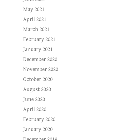
May 2021
April 2021
March 2021
February 2021
January 2021
December 2020
November 2020
October 2020
August 2020
June 2020
April 2020
February 2020
January 2020
December 2019