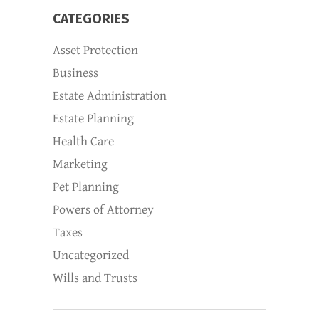
CATEGORIES
Asset Protection
Business
Estate Administration
Estate Planning
Health Care
Marketing
Pet Planning
Powers of Attorney
Taxes
Uncategorized
Wills and Trusts