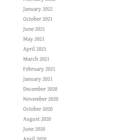
January 2022
October 2021
June 2021
May 2021
April 2021
March 2021
February 2021
January 2021
December 2020
November 2020
October 2020
August 2020
June 2020
April 2020