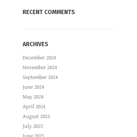
RECENT COMMENTS
ARCHIVES
December 2024
November 2024
September 2024
June 2024
May 2024
April 2024
August 2023
July 2023
June 2023