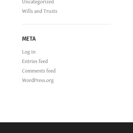
Uncategorized
Wills and Trusts
META
Log in
Entries feed
Comments feed
WordPress.org