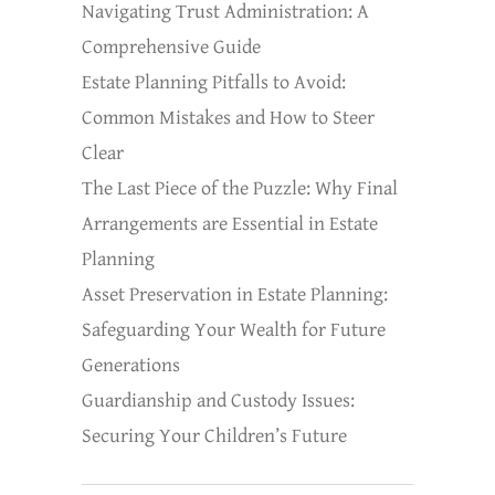
Navigating Trust Administration: A
Comprehensive Guide
Estate Planning Pitfalls to Avoid:
Common Mistakes and How to Steer
Clear
The Last Piece of the Puzzle: Why Final
Arrangements are Essential in Estate
Planning
Asset Preservation in Estate Planning:
Safeguarding Your Wealth for Future
Generations
Guardianship and Custody Issues:
Securing Your Children’s Future