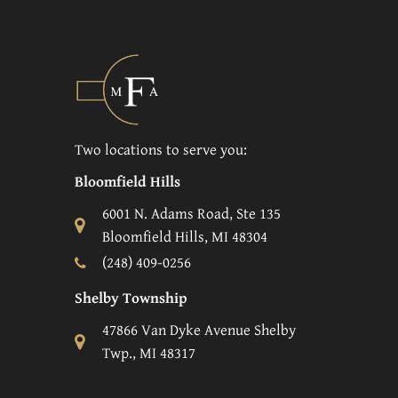
Two locations to serve you:
Bloomfield Hills
6001 N. Adams Road, Ste 135
Bloomfield Hills, MI 48304
(248) 409-0256
Shelby Township
47866 Van Dyke Avenue Shelby
Twp., MI 48317