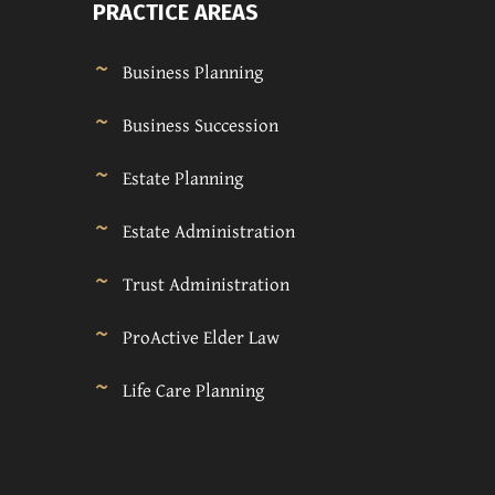
PRACTICE AREAS
Business Planning
Business Succession
Estate Planning
Estate Administration
Trust Administration
ProActive Elder Law
Life Care Planning