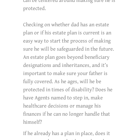
can be centered around making sure he is
protected.
Checking on whether dad has an estate
plan or if his estate plan is current is an
easy way to start the process of making
sure he will be safeguarded in the future.
An estate plan goes beyond beneficiary
designations and inheritances, and it’s
important to make sure your father is
fully covered. As he ages, will he be
protected in times of disability? Does he
have Agents named to step in, make
healthcare decisions or manage his
finances if he can no longer handle that
himself?
If he already has a plan in place, does it