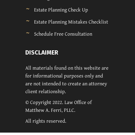
Estate Planning Check Up
Estate Planning Mistakes Checklist
Schedule Free Consultation
DISCLAIMER
All materials found on this website are
for informational purposes only and
are not intended to create an attorney
client relationship.
© Copyright 2022. Law Office of
Matthew A. Ferri, PLLC.
All rights reserved.