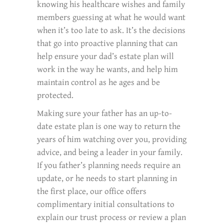
knowing his healthcare wishes and family
members guessing at what he would want
when it’s too late to ask. It’s the decisions
that go into proactive planning that can
help ensure your dad’s estate plan will
work in the way he wants, and help him
maintain control as he ages and be
protected.
Making sure your father has an up-to-
date estate plan is one way to return the
years of him watching over you, providing
advice, and being a leader in your family.
If you father’s planning needs require an
update, or he needs to start planning in
the first place, our office offers
complimentary initial consultations to
explain our trust process or review a plan