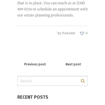
that is in place. You can reach us at (248)
409-0256 to schedule an appointment with
our estate planning professionals.
by
flawadm
0
Previous post
Next post
RECENT POSTS