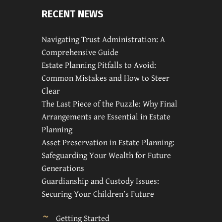
RECENT NEWS
Navigating Trust Administration: A
Comprehensive Guide
Estate Planning Pitfalls to Avoid:
Common Mistakes and How to Steer
Clear
The Last Piece of the Puzzle: Why Final
Arrangements are Essential in Estate
Planning
Asset Preservation in Estate Planning:
Safeguarding Your Wealth for Future
Generations
Guardianship and Custody Issues:
Securing Your Children’s Future
Getting Started