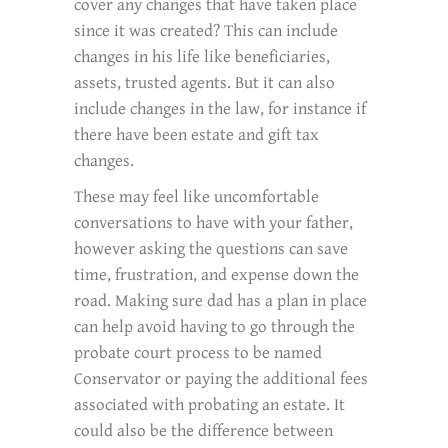
cover any changes that have taken place
since it was created? This can include
changes in his life like beneficiaries,
assets, trusted agents. But it can also
include changes in the law, for instance if
there have been estate and gift tax
changes.
These may feel like uncomfortable
conversations to have with your father,
however asking the questions can save
time, frustration, and expense down the
road. Making sure dad has a plan in place
can help avoid having to go through the
probate court process to be named
Conservator or paying the additional fees
associated with probating an estate. It
could also be the difference between