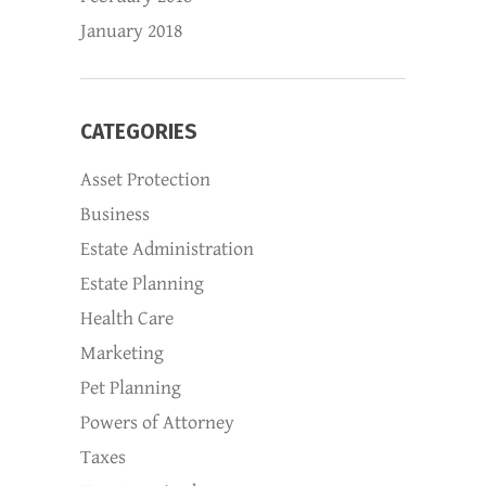
January 2018
CATEGORIES
Asset Protection
Business
Estate Administration
Estate Planning
Health Care
Marketing
Pet Planning
Powers of Attorney
Taxes