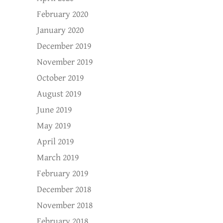
February 2020
January 2020
December 2019
November 2019
October 2019
August 2019
June 2019
May 2019
April 2019
March 2019
February 2019
December 2018
November 2018
February 2018