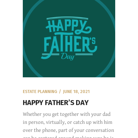
ESTATE PLANNING
JUNE 18, 2021
HAPPY FATHER’S DAY
Whether you get together with your dad
in person, virtually, or catch up with him
over the phone, part of your conversation