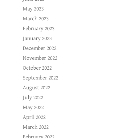
May 2023
March 2023
February 2023
January 2023
December 2022
November 2022
October 2022
September 2022
August 2022
July 2022
May 2022
April 2022
March 2022
February 2022