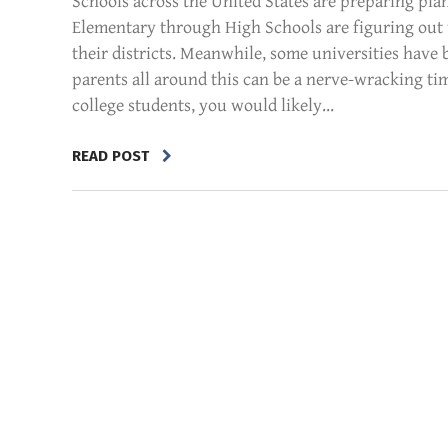
Schools across the United States are preparing plan
Elementary through High Schools are figuring out 
their districts. Meanwhile, some universities have
parents all around this can be a nerve-wracking t
college students, you would likely...
READ POST