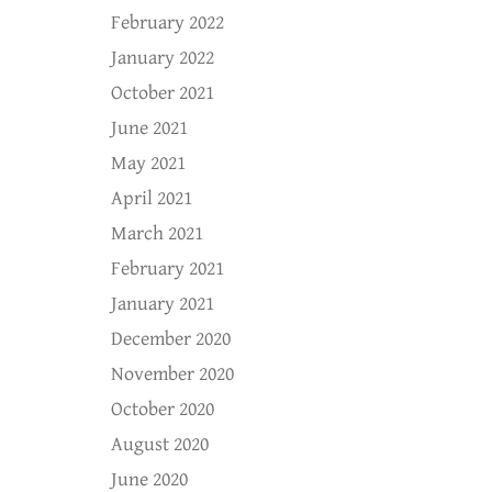
February 2022
January 2022
October 2021
June 2021
May 2021
April 2021
March 2021
February 2021
January 2021
December 2020
November 2020
October 2020
August 2020
June 2020