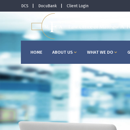
DCS
DocuBank
Client Login
HOME
ABOUT US
WHAT WE DO
G