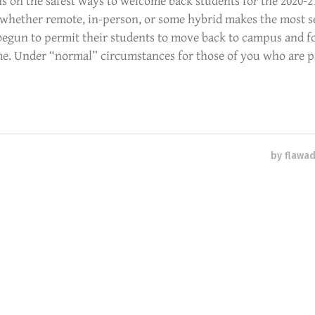
s on the safest ways to welcome back students for the 2020-2
whether remote, in-person, or some hybrid makes the most s
 begun to permit their students to move back to campus and f
ime. Under “normal” circumstances for those of you who are p
by
flawa