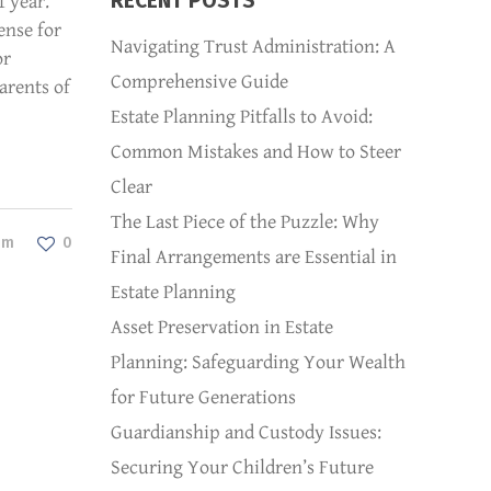
RECENT POSTS
1 year.
ense for
Navigating Trust Administration: A
or
Comprehensive Guide
arents of
Estate Planning Pitfalls to Avoid:
Common Mistakes and How to Steer
Clear
The Last Piece of the Puzzle: Why
dm
0
Final Arrangements are Essential in
Estate Planning
Asset Preservation in Estate
Planning: Safeguarding Your Wealth
for Future Generations
Guardianship and Custody Issues:
Securing Your Children’s Future