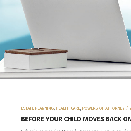
ESTATE PLANNING
,
HEALTH CARE
,
POWERS OF ATTORNEY
BEFORE YOUR CHILD MOVES BACK ON 