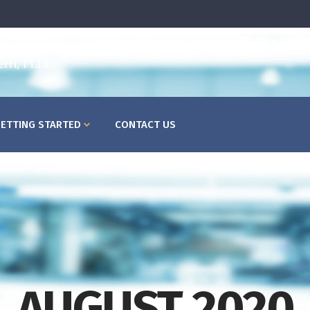
HOME
ABOUT US
WHAT
ETTING STARTED
CONTACT US
AUGUST 2020