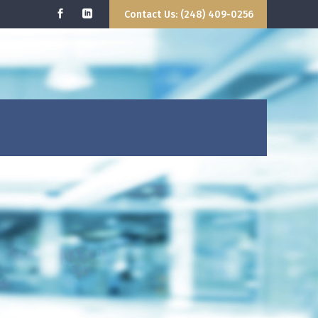
Contact Us: (248) 409-0256
 WE DO
GETTING STARTED
CONTACT US