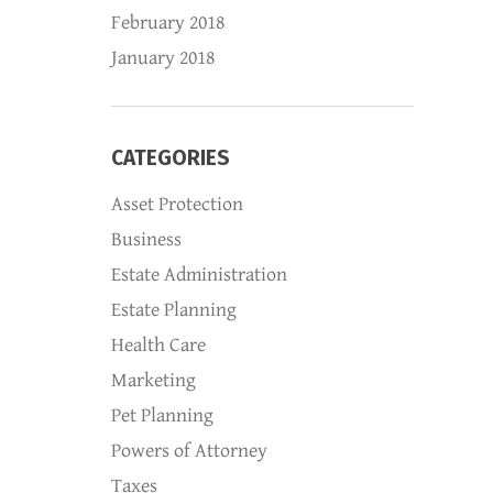
February 2018
January 2018
CATEGORIES
Asset Protection
Business
Estate Administration
Estate Planning
Health Care
Marketing
Pet Planning
Powers of Attorney
Taxes