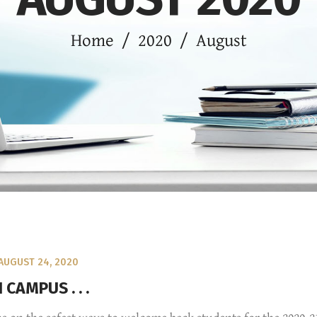
Home
/
2020
/
August
AUGUST 24, 2020
CAMPUS . . .