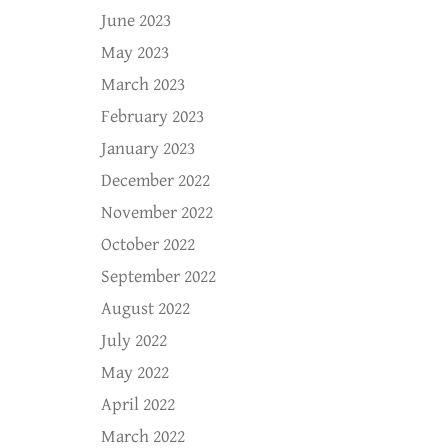
June 2023
May 2023
March 2023
February 2023
January 2023
December 2022
November 2022
October 2022
September 2022
August 2022
July 2022
May 2022
April 2022
March 2022