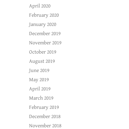
April 2020
February 2020
January 2020
December 2019
November 2019
October 2019
August 2019
June 2019
May 2019
April 2019
March 2019
February 2019
December 2018
November 2018