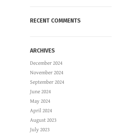
RECENT COMMENTS
ARCHIVES
December 2024
November 2024
September 2024
June 2024
May 2024
April 2024
August 2023
July 2023