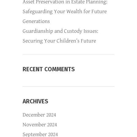
Asset Preservation in Estate Planning:
Safeguarding Your Wealth for Future
Generations
Guardianship and Custody Issues:
Securing Your Children’s Future
RECENT COMMENTS
ARCHIVES
December 2024
November 2024
September 2024