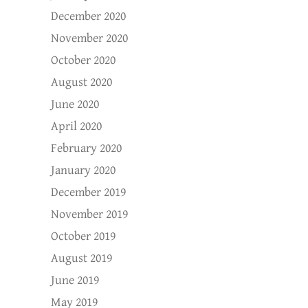
December 2020
November 2020
October 2020
August 2020
June 2020
April 2020
February 2020
January 2020
December 2019
November 2019
October 2019
August 2019
June 2019
May 2019