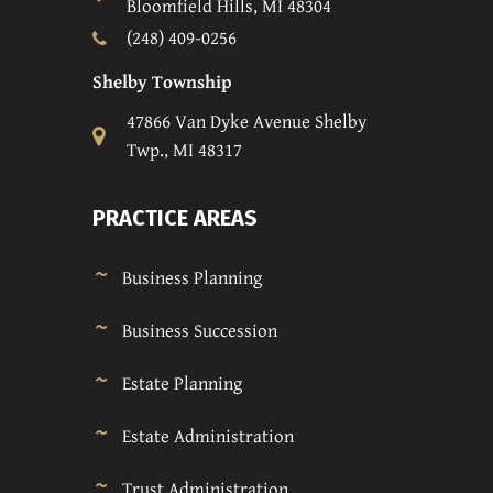
Bloomfield Hills, MI 48304
(248) 409-0256
Shelby Township
47866 Van Dyke Avenue Shelby
Twp., MI 48317
PRACTICE AREAS
Business Planning
Business Succession
Estate Planning
Estate Administration
Trust Administration