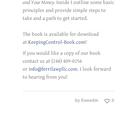
and Your Money.
Inside I outline some basic
principles and provide simple steps to
take and a path to get started.
The book is available for download
at
KeepingControl-Book.com
!
If you would like a copy of our book
contact us at (248) 409-0256
or
info@ferrilawpllc.com
. I look forward
to hearing from you!
by
flawadm
0