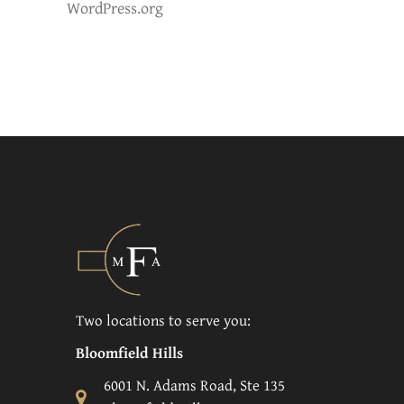
WordPress.org
Two locations to serve you:
Bloomfield Hills
6001 N. Adams Road, Ste 135