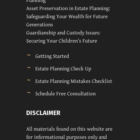
Planning
Asset Preservation in Estate Planning:
Safeguarding Your Wealth for Future
Generations
Guardianship and Custody Issues:
Securing Your Children’s Future
Getting Started
Estate Planning Check Up
Estate Planning Mistakes Checklist
Schedule Free Consultation
DISCLAIMER
All materials found on this website are
for informational purposes only and