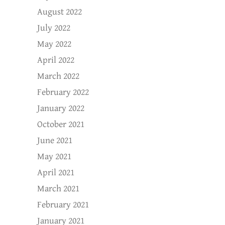
August 2022
July 2022
May 2022
April 2022
March 2022
February 2022
January 2022
October 2021
June 2021
May 2021
April 2021
March 2021
February 2021
January 2021