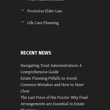
ProActive Elder Law
Life Care Planning
RECENT NEWS
Navigating Trust Administration: A
Comprehensive Guide
Estate Planning Pitfalls to Avoid:
Common Mistakes and How to Steer
Clear
The Last Piece of the Puzzle: Why Final
Arrangements are Essential in Estate