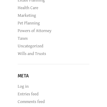
Estate Planning
Health Care
Marketing
Pet Planning
Powers of Attorney
Taxes
Uncategorized
Wills and Trusts
META
Log in
Entries feed
Comments feed