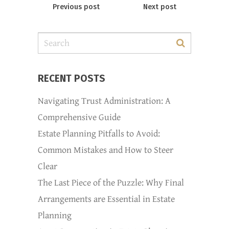
Previous post
Next post
RECENT POSTS
Navigating Trust Administration: A
Comprehensive Guide
Estate Planning Pitfalls to Avoid:
Common Mistakes and How to Steer
Clear
The Last Piece of the Puzzle: Why Final
Arrangements are Essential in Estate
Planning