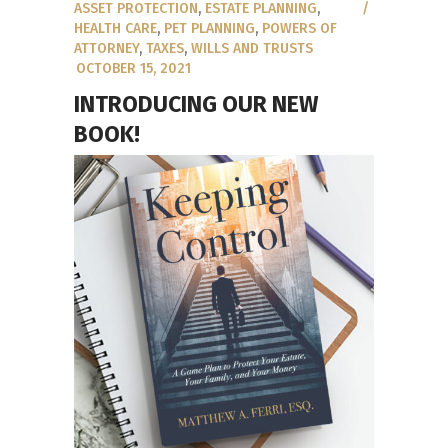
ASSET PROTECTION
,
ESTATE PLANNING
,
HEALTH CARE
,
PET PLANNING
,
POWERS OF
ATTORNEY
,
TAXES
,
WILLS AND TRUSTS
OCTOBER 15, 2021
INTRODUCING OUR NEW
BOOK!