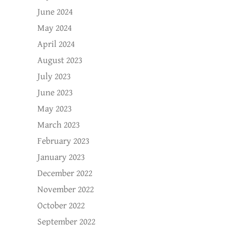
June 2024
May 2024
April 2024
August 2023
July 2023
June 2023
May 2023
March 2023
February 2023
January 2023
December 2022
November 2022
October 2022
September 2022