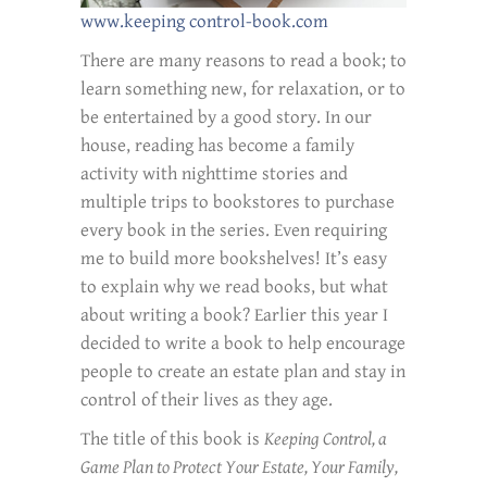
www.keeping control-book.com
There are many reasons to read a book; to
learn something new, for relaxation, or to
be entertained by a good story. In our
house, reading has become a family
activity with nighttime stories and
multiple trips to bookstores to purchase
every book in the series. Even requiring
me to build more bookshelves! It’s easy
to explain why we read books, but what
about writing a book? Earlier this year I
decided to write a book to help encourage
people to create an estate plan and stay in
control of their lives as they age.
The title of this book is
Keeping Control, a
Game Plan to Protect Your Estate, Your Family,