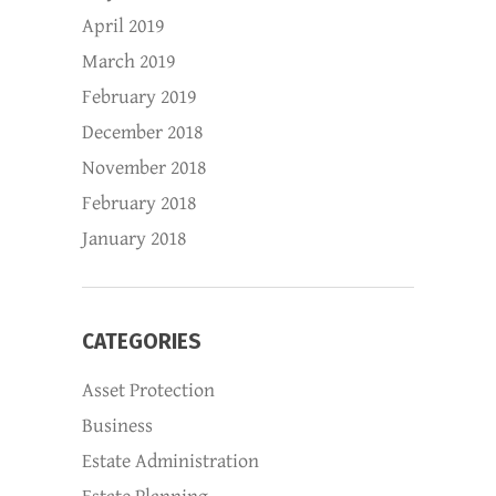
April 2019
March 2019
February 2019
December 2018
November 2018
February 2018
January 2018
CATEGORIES
Asset Protection
Business
Estate Administration