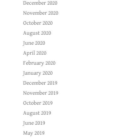
December 2020
November 2020
October 2020
August 2020
June 2020
April 2020
February 2020
January 2020
December 2019
November 2019
October 2019
August 2019
June 2019
May 2019