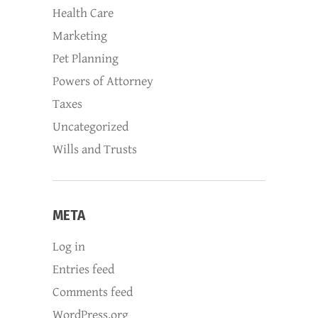
Health Care
Marketing
Pet Planning
Powers of Attorney
Taxes
Uncategorized
Wills and Trusts
META
Log in
Entries feed
Comments feed
WordPress.org