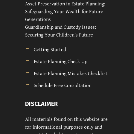
Asset Preservation in Estate Planning:
Safeguarding Your Wealth for Future
Generations
Guardianship and Custody Issues:
Securing Your Children’s Future
Getting Started
Estate Planning Check Up
Estate Planning Mistakes Checklist
Schedule Free Consultation
DISCLAIMER
All materials found on this website are
for informational purposes only and