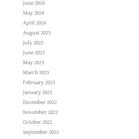
June 2024
May 2024
April 2024
August 2023
July 2023
June 2023
May 2023
March 2023
February 2023
January 2023
December 2022
November 2022
October 2022
September 2022