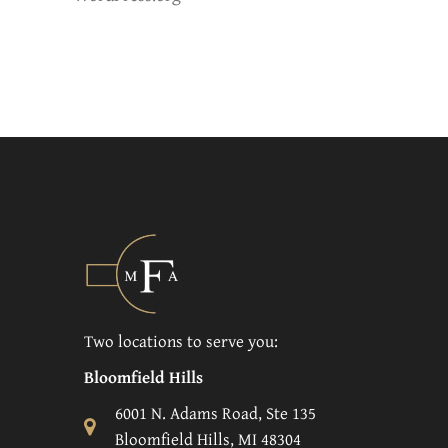
Two locations to serve you:
Bloomfield Hills
6001 N. Adams Road, Ste 135
Bloomfield Hills, MI 48304