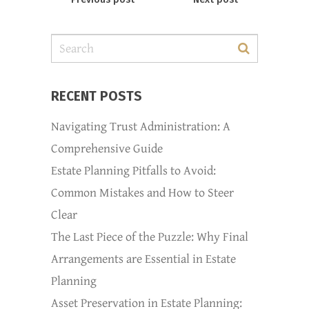
RECENT POSTS
Navigating Trust Administration: A
Comprehensive Guide
Estate Planning Pitfalls to Avoid:
Common Mistakes and How to Steer
Clear
The Last Piece of the Puzzle: Why Final
Arrangements are Essential in Estate
Planning
Asset Preservation in Estate Planning: