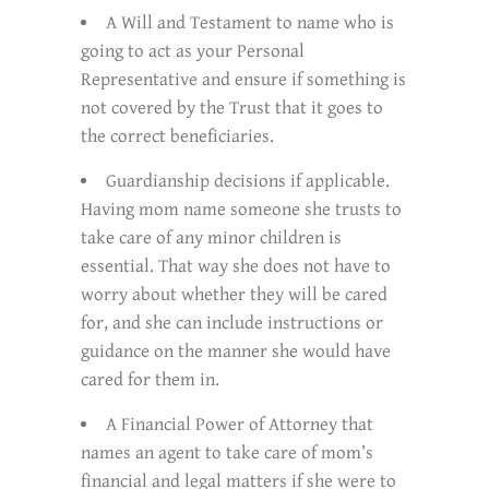
A Will and Testament to name who is
going to act as your Personal
Representative and ensure if something is
not covered by the Trust that it goes to
the correct beneficiaries.
Guardianship decisions if applicable.
Having mom name someone she trusts to
take care of any minor children is
essential. That way she does not have to
worry about whether they will be cared
for, and she can include instructions or
guidance on the manner she would have
cared for them in.
A Financial Power of Attorney that
names an agent to take care of mom’s
financial and legal matters if she were to