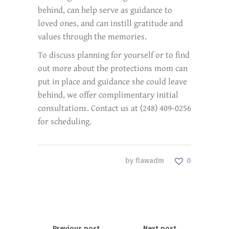
behind, can help serve as guidance to
loved ones, and can instill gratitude and
values through the memories.
To discuss planning for yourself or to find
out more about the protections mom can
put in place and guidance she could leave
behind, we offer complimentary initial
consultations. Contact us at (248) 409-0256
for scheduling.
by
flawadm
0
Previous post
Next post