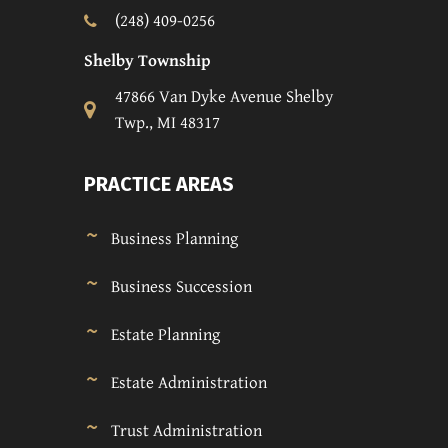
(248) 409-0256
Shelby Township
47866 Van Dyke Avenue Shelby
Twp., MI 48317
PRACTICE AREAS
Business Planning
Business Succession
Estate Planning
Estate Administration
Trust Administration