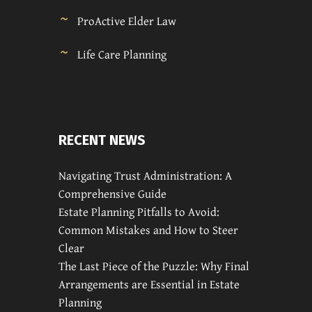
ProActive Elder Law
Life Care Planning
RECENT NEWS
Navigating Trust Administration: A
Comprehensive Guide
Estate Planning Pitfalls to Avoid:
Common Mistakes and How to Steer
Clear
The Last Piece of the Puzzle: Why Final
Arrangements are Essential in Estate
Planning