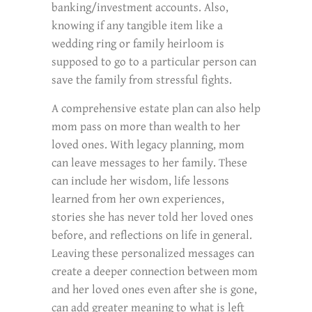
banking/investment accounts. Also,
knowing if any tangible item like a
wedding ring or family heirloom is
supposed to go to a particular person can
save the family from stressful fights.
A comprehensive estate plan can also help
mom pass on more than wealth to her
loved ones. With legacy planning, mom
can leave messages to her family. These
can include her wisdom, life lessons
learned from her own experiences,
stories she has never told her loved ones
before, and reflections on life in general.
Leaving these personalized messages can
create a deeper connection between mom
and her loved ones even after she is gone,
can add greater meaning to what is left