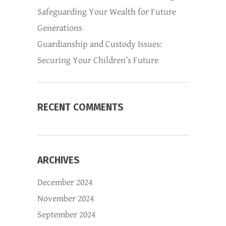
Safeguarding Your Wealth for Future
Generations
Guardianship and Custody Issues:
Securing Your Children’s Future
RECENT COMMENTS
ARCHIVES
December 2024
November 2024
September 2024