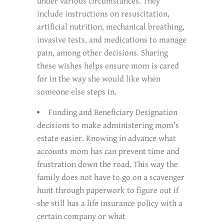
under various circumstances. They
include instructions on resuscitation,
artificial nutrition, mechanical breathing,
invasive tests, and medications to manage
pain, among other decisions. Sharing
these wishes helps ensure mom is cared
for in the way she would like when
someone else steps in.
Funding and Beneficiary Designation
decisions to make administering mom’s
estate easier. Knowing in advance what
accounts mom has can prevent time and
frustration down the road. This way the
family does not have to go on a scavenger
hunt through paperwork to figure out if
she still has a life insurance policy with a
certain company or what