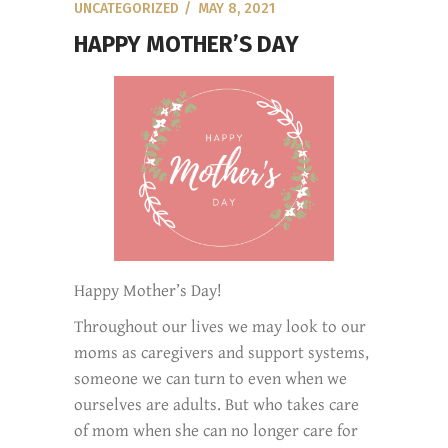
UNCATEGORIZED
MAY 8, 2021
HAPPY MOTHER’S DAY
Happy Mother’s Day!
Throughout our lives we may look to our
moms as caregivers and support systems,
someone we can turn to even when we
ourselves are adults. But who takes care
of mom when she can no longer care for