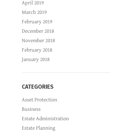
April 2019
March 2019
February 2019
December 2018
November 2018
February 2018
January 2018
CATEGORIES
Asset Protection
Business
Estate Administration
Estate Planning