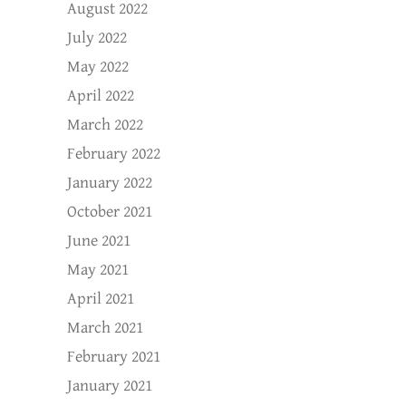
August 2022
July 2022
May 2022
April 2022
March 2022
February 2022
January 2022
October 2021
June 2021
May 2021
April 2021
March 2021
February 2021
January 2021