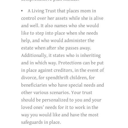
A Living Trust that places mom in
control over her assets while she is alive
and well. It also names who she would
like to step into place when she needs
help, and who would administer the
estate when after she passes away.
Additionally, it states who is inheriting
and in which way. Protections can be put
in place against creditors, in the event of
divorce, for spendthrift children, for
beneficiaries who have special needs and
other various scenarios. Your trust
should be personalized to you and your
loved ones’ needs for it to work in the
way you would like and have the most
safeguards in place.