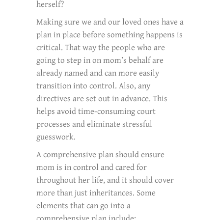
herself?
Making sure we and our loved ones have a
plan in place before something happens is
critical. That way the people who are
going to step in on mom’s behalf are
already named and can more easily
transition into control. Also, any
directives are set out in advance. This
helps avoid time-consuming court
processes and eliminate stressful
guesswork.
A comprehensive plan should ensure
mom is in control and cared for
throughout her life, and it should cover
more than just inheritances. Some
elements that can go into a
comprehensive plan include: