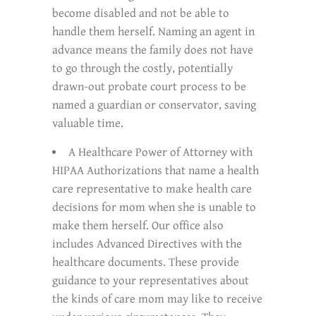
become disabled and not be able to
handle them herself. Naming an agent in
advance means the family does not have
to go through the costly, potentially
drawn-out probate court process to be
named a guardian or conservator, saving
valuable time.
A Healthcare Power of Attorney with
HIPAA Authorizations that name a health
care representative to make health care
decisions for mom when she is unable to
make them herself. Our office also
includes Advanced Directives with the
healthcare documents. These provide
guidance to your representatives about
the kinds of care mom may like to receive