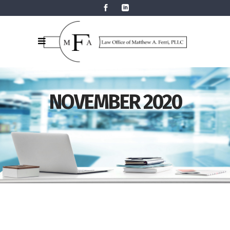
NOVEMBER 2020