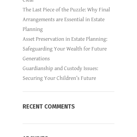
The Last Piece of the Puzzle: Why Final
Arrangements are Essential in Estate
Planning
Asset Preservation in Estate Planning:
Safeguarding Your Wealth for Future
Generations
Guardianship and Custody Issues:
Securing Your Children’s Future
RECENT COMMENTS