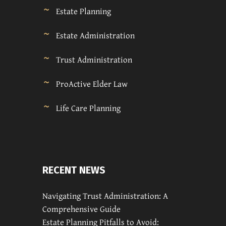
Estate Planning
Estate Administration
Trust Administration
ProActive Elder Law
Life Care Planning
RECENT NEWS
Navigating Trust Administration: A
Comprehensive Guide
Estate Planning Pitfalls to Avoid: