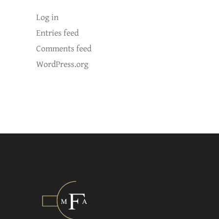
Log in
Entries feed
Comments feed
WordPress.org