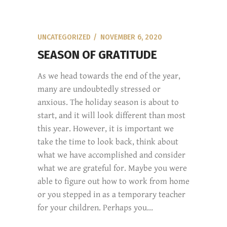
UNCATEGORIZED
NOVEMBER 6, 2020
SEASON OF GRATITUDE
As we head towards the end of the year,
many are undoubtedly stressed or
anxious. The holiday season is about to
start, and it will look different than most
this year. However, it is important we
take the time to look back, think about
what we have accomplished and consider
what we are grateful for. Maybe you were
able to figure out how to work from home
or you stepped in as a temporary teacher
for your children. Perhaps you...