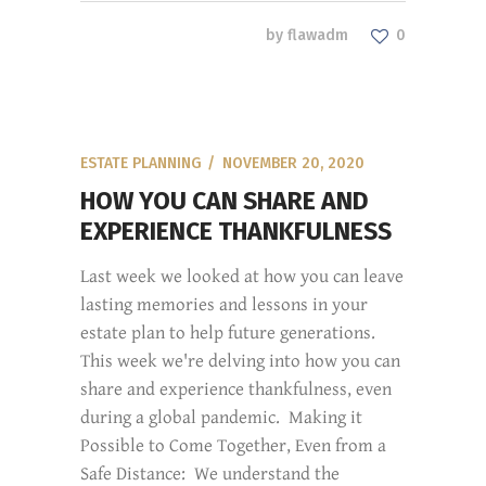
by
flawadm
0
ESTATE PLANNING
NOVEMBER 20, 2020
HOW YOU CAN SHARE AND
EXPERIENCE THANKFULNESS
Last week we looked at how you can leave
lasting memories and lessons in your
estate plan to help future generations.
This week we're delving into how you can
share and experience thankfulness, even
during a global pandemic. Making it
Possible to Come Together, Even from a
Safe Distance: We understand the