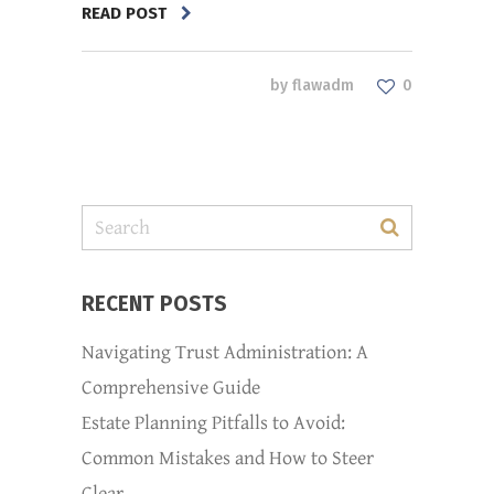
READ POST
by
flawadm
0
RECENT POSTS
Navigating Trust Administration: A
Comprehensive Guide
Estate Planning Pitfalls to Avoid:
Common Mistakes and How to Steer
Clear