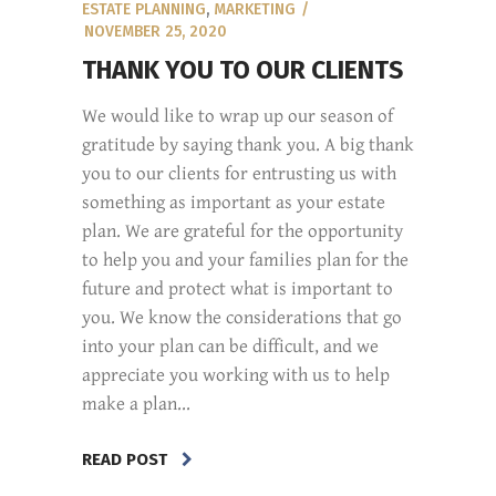
ESTATE PLANNING
,
MARKETING
NOVEMBER 25, 2020
THANK YOU TO OUR CLIENTS
We would like to wrap up our season of
gratitude by saying thank you. A big thank
you to our clients for entrusting us with
something as important as your estate
plan. We are grateful for the opportunity
to help you and your families plan for the
future and protect what is important to
you. We know the considerations that go
into your plan can be difficult, and we
appreciate you working with us to help
make a plan...
READ POST