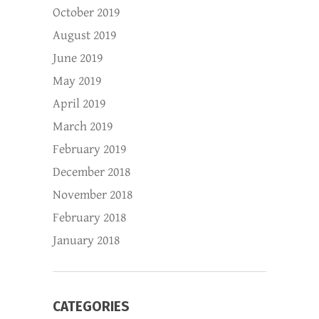
October 2019
August 2019
June 2019
May 2019
April 2019
March 2019
February 2019
December 2018
November 2018
February 2018
January 2018
CATEGORIES