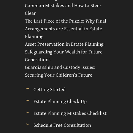
Common Mistakes and How to Steer
Clear
The Last Piece of the Puzzle: Why Final
Arrangements are Essential in Estate
Planning
Asset Preservation in Estate Planning:
Safeguarding Your Wealth for Future
Generations
Guardianship and Custody Issues:
Securing Your Children’s Future
Getting Started
Estate Planning Check Up
Estate Planning Mistakes Checklist
Schedule Free Consultation