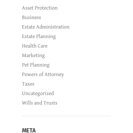
Asset Protection
Business
Estate Administration
Estate Planning
Health Care
Marketing
Pet Planning
Powers of Attorney
Taxes
Uncategorized
Wills and Trusts
META