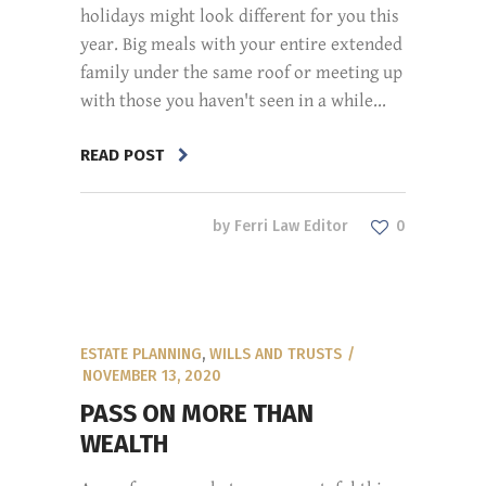
holidays might look different for you this
year. Big meals with your entire extended
family under the same roof or meeting up
with those you haven't seen in a while...
READ POST
by
Ferri Law Editor
0
ESTATE PLANNING
,
WILLS AND TRUSTS
NOVEMBER 13, 2020
PASS ON MORE THAN
WEALTH