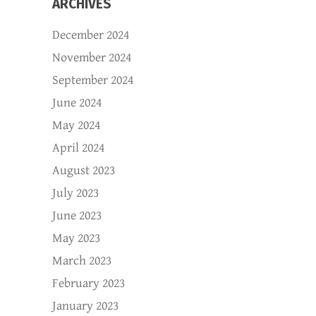
ARCHIVES
December 2024
November 2024
September 2024
June 2024
May 2024
April 2024
August 2023
July 2023
June 2023
May 2023
March 2023
February 2023
January 2023