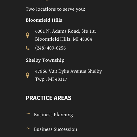
Two locations to serve you:
Bloomfield Hills
6001 N. Adams Road, Ste 135
Bloomfield Hills, MI 48304
(248) 409-0256
Shelby Township
47866 Van Dyke Avenue Shelby
Twp., MI 48317
PRACTICE AREAS
Business Planning
Business Succession