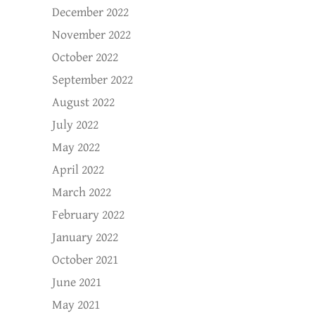
December 2022
November 2022
October 2022
September 2022
August 2022
July 2022
May 2022
April 2022
March 2022
February 2022
January 2022
October 2021
June 2021
May 2021