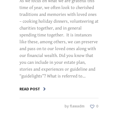
As we focus on what we are grateful this
time of year, we often look to cherished
traditions and memories with loved ones
– cooking holiday dinners, volunteering at
charities together, and in general
spending time together. It is instances
like these, among others, we can preserve
and pass on to our loved ones along with
our financial wealth. Did you know that
you can include in your estate plan,
stories and experiences or guideline and
“guidelights”? What is referred to...
READ POST
by
flawadm
0