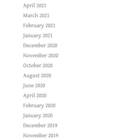
April 2021
March 2021
February 2021
January 2021
December 2020
November 2020
October 2020
August 2020
June 2020
April 2020
February 2020
January 2020
December 2019
November 2019