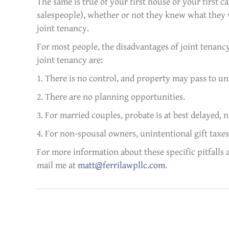
The same is true of your first house or your first ca
salespeople), whether or not they knew what they w
joint tenancy.
For most people, the disadvantages of joint tenancy
joint tenancy are:
1. There is no control, and property may pass to un
2. There are no planning opportunities.
3. For married couples, probate is at best delayed, n
4. For non-spousal owners, unintentional gift taxes
For more information about these specific pitfalls 
mail me at
matt@ferrilawpllc.com
.