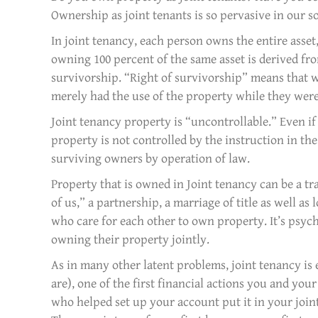
Ownership as joint tenants is so pervasive in our so
In joint tenancy, each person owns the entire asset,
owning 100 percent of the same asset is derived fro
survivorship. “Right of survivorship” means that w
merely had the use of the property while they were
Joint tenancy property is “uncontrollable.” Even if 
property is not controlled by the instruction in the 
surviving owners by operation of law.
Property that is owned in Joint tenancy can be a tra
of us,” a partnership, a marriage of title as well as 
who care for each other to own property. It’s psych
owning their property jointly.
As in many other latent problems, joint tenancy is
are), one of the first financial actions you and yo
who helped set up your account put it in your jo