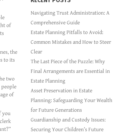
RECENT POSTS
Navigating Trust Administration: A
ple
Comprehensive Guide
ht of
Estate Planning Pitfalls to Avoid:
ts
Common Mistakes and How to Steer
Clear
nes, the
 to its
The Last Piece of the Puzzle: Why
Final Arrangements are Essential in
the two
Estate Planning
r people
Asset Preservation in Estate
tage of
Planning: Safeguarding Your Wealth
for Future Generations
f you
Guardianship and Custody Issues:
clerk
unt?”
Securing Your Children’s Future