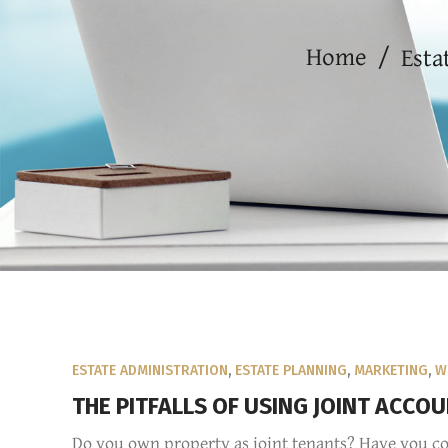
Home
/
Esta
ESTATE ADMINISTRATION
,
ESTATE PLANNING
,
MARKETING
,
W
THE PITFALLS OF USING JOINT ACCO
Do you own property as joint tenants? Have you co