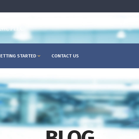
HOME
ABOUT US
WHAT
ETTING STARTED
CONTACT US
BLOG