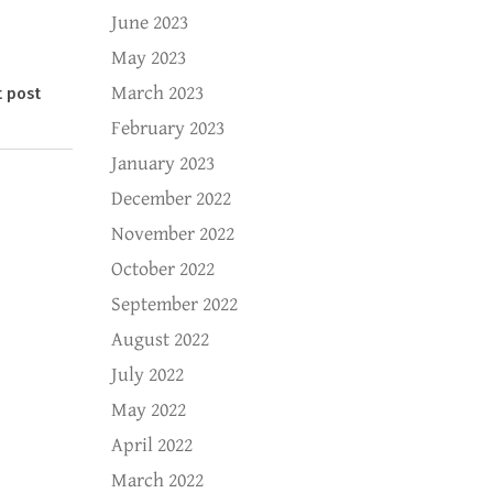
June 2023
May 2023
March 2023
t post
February 2023
January 2023
December 2022
November 2022
October 2022
September 2022
August 2022
July 2022
May 2022
April 2022
March 2022