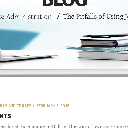
The Pitfalls of Using 
te Administration
/
ILLS AND TRUSTS
FEBRUARY 5, 2018
UNTS
nsidered the planning pitfalls of this way of owning propert