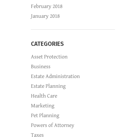
February 2018
January 2018
CATEGORIES
Asset Protection
Business
Estate Administration
Estate Planning
Health Care
Marketing
Pet Planning
Powers of Attorney
Taxes