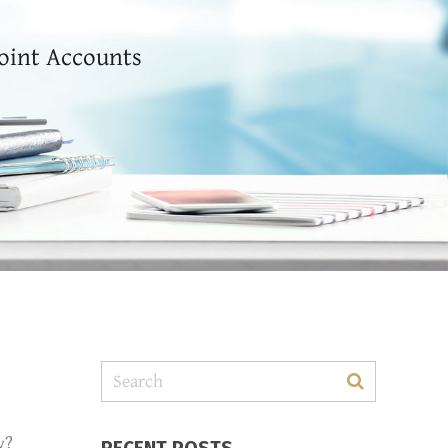
Joint Accounts
y?