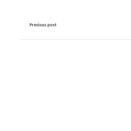
Previous post