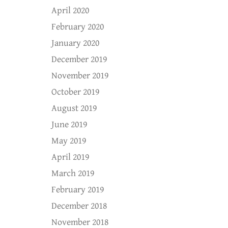
April 2020
February 2020
January 2020
December 2019
November 2019
October 2019
August 2019
June 2019
May 2019
April 2019
March 2019
February 2019
December 2018
November 2018