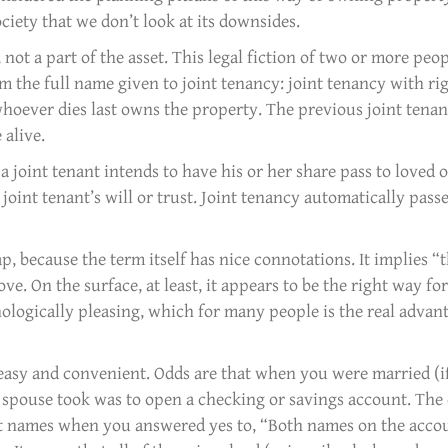
ciety that we don’t look at its downsides.
 not a part of the asset. This legal fiction of two or more peo
m the full name given to joint tenancy: joint tenancy with rig
hoever dies last owns the property. The previous joint tenan
 alive.
a joint tenant intends to have his or her share pass to loved o
joint tenant’s will or trust. Joint tenancy automatically passes
p, because the term itself has nice connotations. It implies “
love. On the surface, at least, it appears to be the right way fo
ologically pleasing, which for many people is the real advan
 easy and convenient. Odds are that when you were married (i
ur spouse took was to open a checking or savings account. The 
int names when you answered yes to, “Both names on the acco