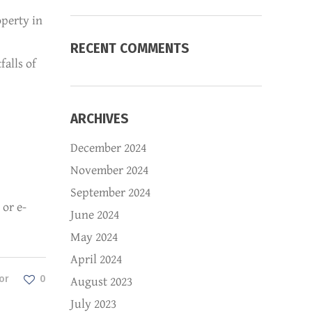
operty in
RECENT COMMENTS
falls of
ARCHIVES
December 2024
November 2024
September 2024
 or e-
June 2024
May 2024
April 2024
or
0
August 2023
July 2023