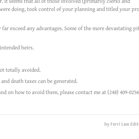
r. It seems that all of those involved (primarily clerks and
ere doing, took control of your planning and titled your pr
 far exceed any advantages. Some of the more devastating pit
intended heirs.
ot totally avoided.
 and death taxes can be generated.
and on how to avoid them, please contact me at (248) 409-0256
by
Ferri Law Edit