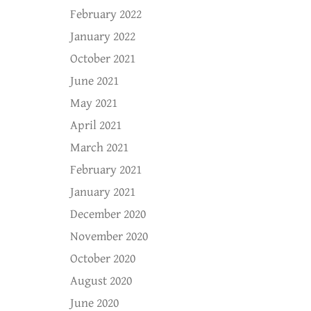
February 2022
January 2022
October 2021
June 2021
May 2021
April 2021
March 2021
February 2021
January 2021
December 2020
November 2020
October 2020
August 2020
June 2020