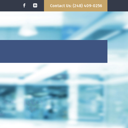
Contact Us: (248) 409-0256
 WE DO
GETTING STARTED
CONTACT US