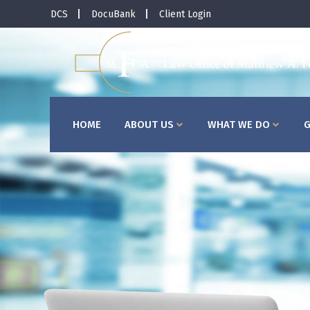
DCS
DocuBank
Client Login
HOME
ABOUT US
WHAT WE DO
G